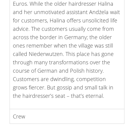
Euros. While the older hairdresser Halina
and her unmotivated assistant Andżela wait
for customers, Halina offers unsolicited life
advice. The customers usually come from
across the border in Germany; the older
ones remember when the village was still
called Niederwutzen. This place has gone
through many transformations over the
course of German and Polish history.
Customers are dwindling, competition
grows fiercer. But gossip and small talk in
the hairdresser’s seat – that’s eternal.
Crew