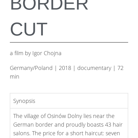
BORDER
CUT
a film by Igor Chojna
Germany/Poland | 2018 | documentary | 72
min
Synopsis
The village of Osinów Dolny lies near the
German border and proudly boasts 43 hair
salons. The price for a short haircut: seven