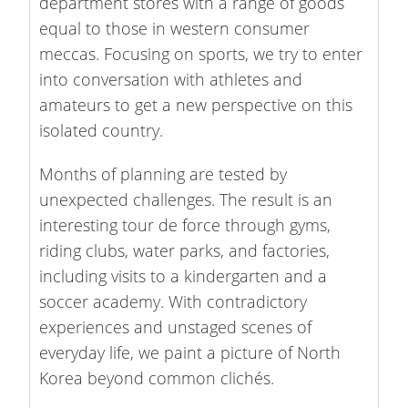
department stores with a range of goods
equal to those in western consumer
meccas. Focusing on sports, we try to enter
into conversation with athletes and
amateurs to get a new perspective on this
isolated country.
Months of planning are tested by
unexpected challenges. The result is an
interesting tour de force through gyms,
riding clubs, water parks, and factories,
including visits to a kindergarten and a
soccer academy. With contradictory
experiences and unstaged scenes of
everyday life, we paint a picture of North
Korea beyond common clichés.