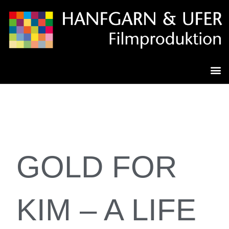
GOLD FOR
KIM – A LIFE