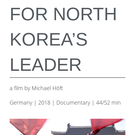
FOR NORTH
KOREA’S
LEADER
a film by Michael Höft
Germany | 2018 | Documentary | 44/52 min