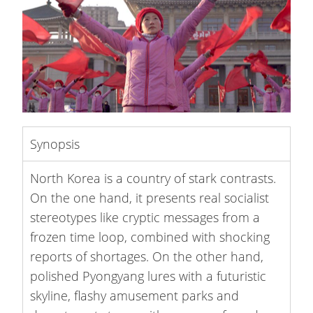
Synopsis
North Korea is a country of stark contrasts.
On the one hand, it presents real socialist
stereotypes like cryptic messages from a
frozen time loop, combined with shocking
reports of shortages. On the other hand,
polished Pyongyang lures with a futuristic
skyline, flashy amusement parks and