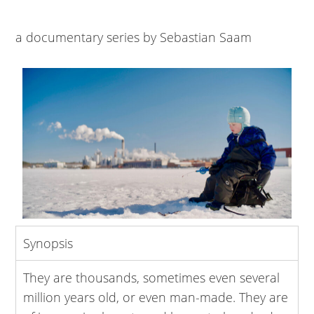
a documentary series by Sebastian Saam
Synopsis
They are thousands, sometimes even several
million years old, or even man-made. They are