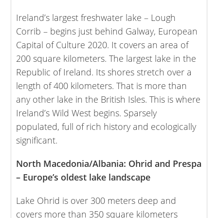
Ireland’s largest freshwater lake – Lough
Corrib – begins just behind Galway, European
Capital of Culture 2020. It covers an area of
200 square kilometers. The largest lake in the
Republic of Ireland. Its shores stretch over a
length of 400 kilometers. That is more than
any other lake in the British Isles. This is where
Ireland’s Wild West begins. Sparsely
populated, full of rich history and ecologically
significant.
North Macedonia/Albania: Ohrid and Prespa
– Europe’s oldest lake landscape
Lake Ohrid is over 300 meters deep and
covers more than 350 square kilometers