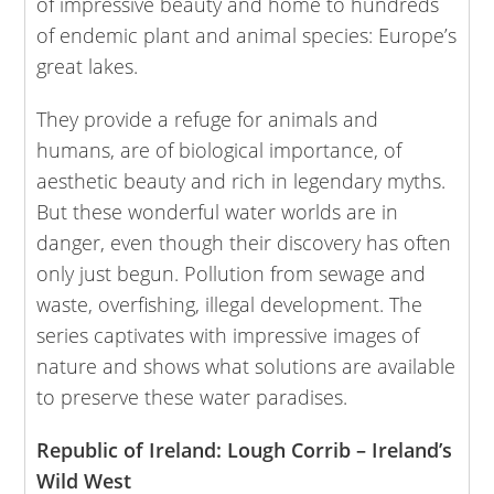
of impressive beauty and home to hundreds
of endemic plant and animal species: Europe’s
great lakes.
They provide a refuge for animals and
humans, are of biological importance, of
aesthetic beauty and rich in legendary myths.
But these wonderful water worlds are in
danger, even though their discovery has often
only just begun. Pollution from sewage and
waste, overfishing, illegal development. The
series captivates with impressive images of
nature and shows what solutions are available
to preserve these water paradises.
Republic of Ireland: Lough Corrib – Ireland’s
Wild West