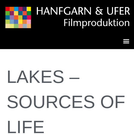
LAKES –
SOURCES OF
LIFE