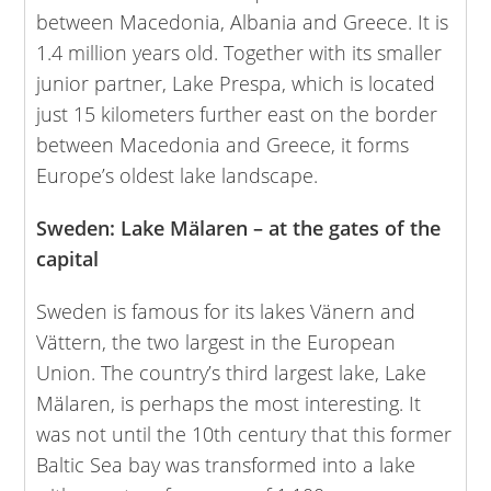
between Macedonia, Albania and Greece. It is
1.4 million years old. Together with its smaller
junior partner, Lake Prespa, which is located
just 15 kilometers further east on the border
between Macedonia and Greece, it forms
Europe’s oldest lake landscape.
Sweden: Lake Mälaren – at the gates of the
capital
Sweden is famous for its lakes Vänern and
Vättern, the two largest in the European
Union. The country’s third largest lake, Lake
Mälaren, is perhaps the most interesting. It
was not until the 10th century that this former
Baltic Sea bay was transformed into a lake