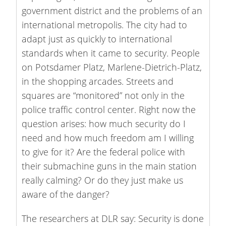
government district and the problems of an
international metropolis. The city had to
adapt just as quickly to international
standards when it came to security. People
on Potsdamer Platz, Marlene-Dietrich-Platz,
in the shopping arcades. Streets and
squares are “monitored” not only in the
police traffic control center. Right now the
question arises: how much security do I
need and how much freedom am I willing
to give for it? Are the federal police with
their submachine guns in the main station
really calming? Or do they just make us
aware of the danger?
The researchers at DLR say: Security is done