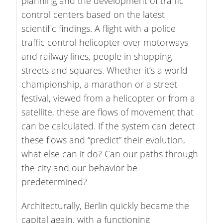
planning and the development of traffic
control centers based on the latest
scientific findings. A flight with a police
traffic control helicopter over motorways
and railway lines, people in shopping
streets and squares. Whether it’s a world
championship, a marathon or a street
festival, viewed from a helicopter or from a
satellite, these are flows of movement that
can be calculated. If the system can detect
these flows and “predict” their evolution,
what else can it do? Can our paths through
the city and our behavior be
predetermined?
Architecturally, Berlin quickly became the
capital again, with a functioning