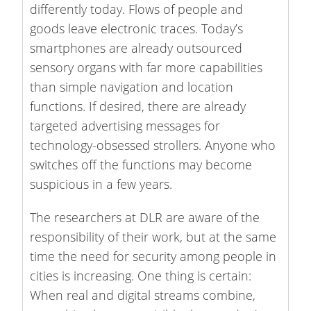
differently today. Flows of people and
goods leave electronic traces. Today’s
smartphones are already outsourced
sensory organs with far more capabilities
than simple navigation and location
functions. If desired, there are already
targeted advertising messages for
technology-obsessed strollers. Anyone who
switches off the functions may become
suspicious in a few years.
The researchers at DLR are aware of the
responsibility of their work, but at the same
time the need for security among people in
cities is increasing. One thing is certain:
When real and digital streams combine,