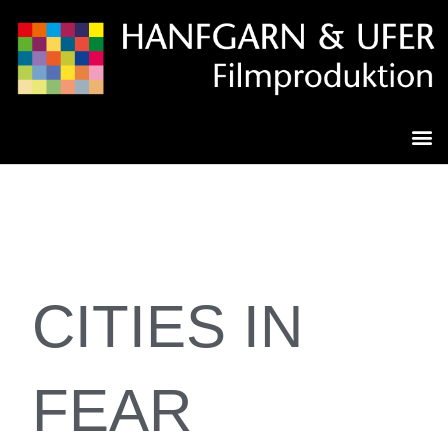
CITIES IN
FEAR