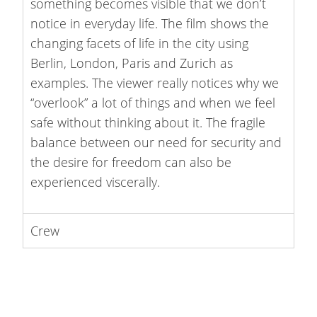
something becomes visible that we don’t
notice in everyday life. The film shows the
changing facets of life in the city using
Berlin, London, Paris and Zurich as
examples. The viewer really notices why we
“overlook” a lot of things and when we feel
safe without thinking about it. The fragile
balance between our need for security and
the desire for freedom can also be
experienced viscerally.
Crew