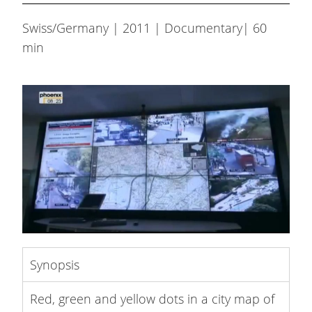
Swiss/Germany | 2011 | Documentary| 60
min
Synopsis
Red, green and yellow dots in a city map of