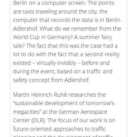
Berlin on a computer screen. The points
are taxis traveling around the city, the
computer that records the data is in Berlin-
Adlershof. What do we remember from the
World Cup in Germany? A summer fairy
tale? The fact that this was the case had a
lot to do with the fact that a second reality
existed – virtually invisibly – before and
during the event, based on a traffic and
safety concept from Adlershof.
Martin Heinrich Ruhé researches the
“sustainable development of tomorrow’s
megacities” at the German Aerospace
Center (DLR). The focus of our work is on
future-oriented approaches to traffic