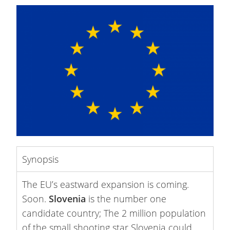
Synopsis
The EU’s eastward expansion is coming.
Soon.
Slovenia
is the number one
candidate country; The 2 million population
of the small shooting star Slovenia could