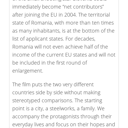
immediately become “net contributors”
after joining the EU in 2004. The territorial
state of Romania, with more than ten times
as many inhabitants, is at the bottom of the
list of applicant states. For decades,
Romania will not even achieve half of the
income of the current EU states and will not
be included in the first round of
enlargement.
The film puts the two very different
countries side by side without making
stereotyped comparisons. The starting
point is a city, a steelworks, a family. We
accompany the protagonists through their
everyday lives and focus on their hopes and