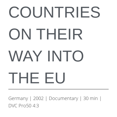
COUNTRIES
ON THEIR
WAY INTO
THE EU
Germany | 2002 | Documentary | 30 min |
DVC Pro50 4:3