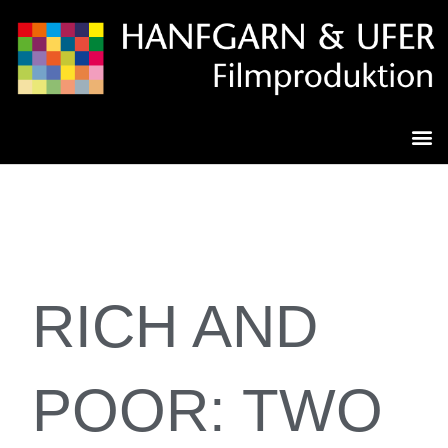
RICH AND
POOR: TWO